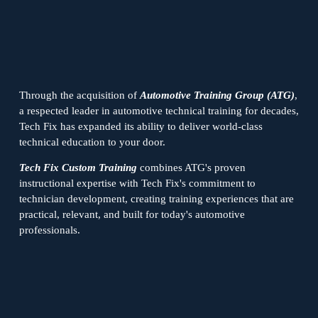
Through the acquisition of 
Automotive Training Group (ATG)
, 
a respected leader in automotive technical training for decades, 
Tech Fix has expanded its ability to deliver world-class 
technical education to your door.
Tech Fix Custom Training
 combines ATG's proven 
instructional expertise with Tech Fix's commitment to 
technician development, creating training experiences that are 
practical, relevant, and built for today's automotive 
professionals.