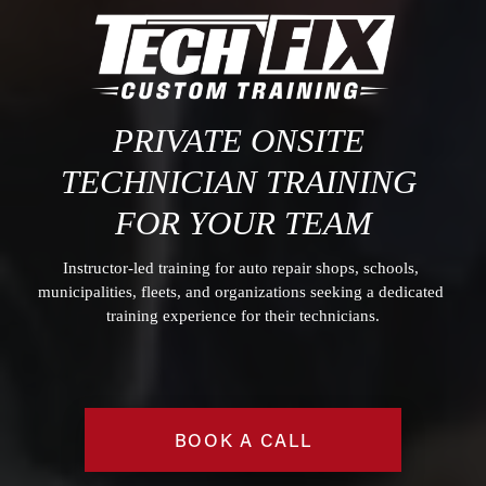
PRIVATE O
NSITE 
TECHNICIAN TRAINING
FOR YOUR TEAM
Instructor-led training for auto repair shops, schools, 
municipalities, fleets, and organizations seeking a dedicated 
training experience for their technicians.
BOOK A CALL