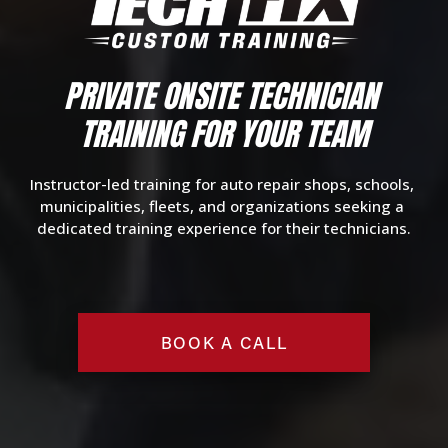
PRIVATE O
NSITE TECHNICIAN 
TRAINING
 FOR YOUR TEAM
Instructor-led training for auto repair shops, schools, 
municipalities, fleets, and organizations seeking a 
dedicated training experience for their technicians.
BOOK A CALL