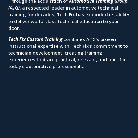
Through the acquisition of 
Automotive Training Group 
(ATG)
, a respected leader in automotive technical 
training for decades, Tech Fix has expanded its ability 
to deliver world-class technical education to your 
door.
Tech Fix Custom Training
 combines ATG's proven 
instructional expertise with Tech Fix's commitment to 
technician development, creating training 
experiences that are practical, relevant, and built for 
today's automotive professionals.