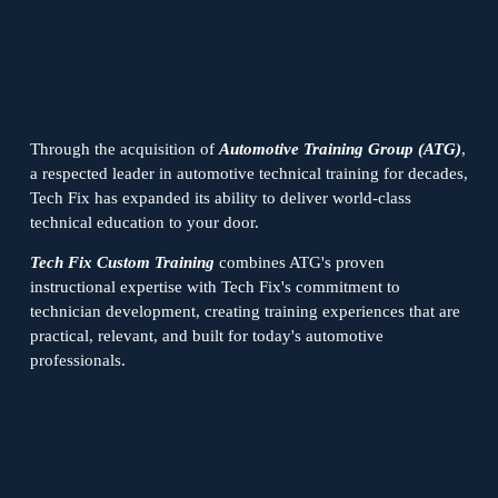
Through the acquisition of 
Automotive Training Group (ATG)
, 
a respected leader in automotive technical training for decades, 
Tech Fix has expanded its ability to deliver world-class 
technical education to your door.
Tech Fix Custom Training
 combines ATG's proven 
instructional expertise with Tech Fix's commitment to 
technician development, creating training experiences that are 
practical, relevant, and built for today's automotive 
professionals.