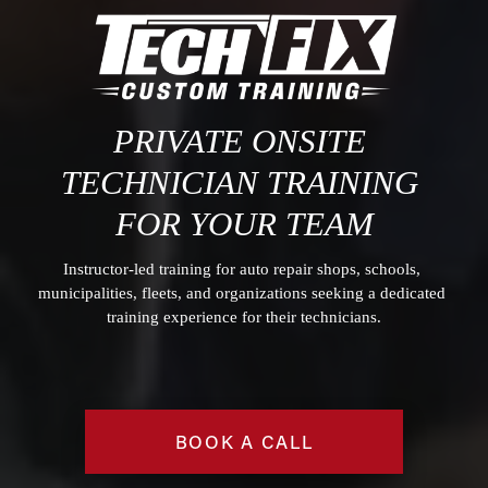
PRIVATE O
NSITE 
TECHNICIAN TRAINING
FOR YOUR TEAM
Instructor-led training for auto repair shops, schools, 
municipalities, fleets, and organizations seeking a dedicated 
training experience for their technicians.
BOOK A CALL