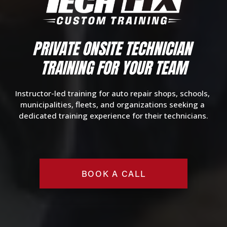
PRIVATE O
NSITE TECHNICIAN 
TRAINING
 FOR YOUR TEAM
Instructor-led training for auto repair shops, schools, 
municipalities, fleets, and organizations seeking a 
dedicated training experience for their technicians.
BOOK A CALL