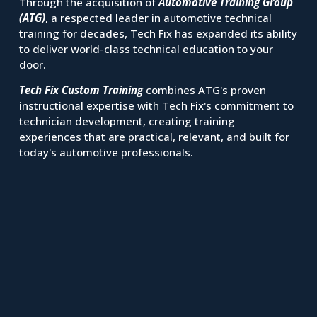
Through the acquisition of 
Automotive Training Group 
(ATG)
, a respected leader in automotive technical 
training for decades, Tech Fix has expanded its ability 
to deliver world-class technical education to your 
door.
Tech Fix Custom Training
 combines ATG's proven 
instructional expertise with Tech Fix's commitment to 
technician development, creating training 
experiences that are practical, relevant, and built for 
today's automotive professionals.